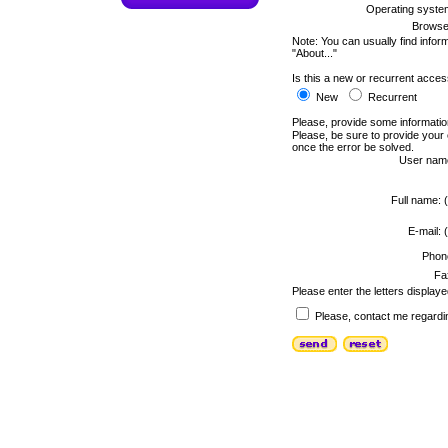
Operating syste
Browse
Note: You can usually find infor
"About..."
Is this a new or recurrent acce
New
Recurrent
Please, provide some informatio
Please, be sure to provide your
once the error be solved.
User nam
Full name: (
E-mail: (
Phon
Fa
Please enter the letters displaye
Please, contact me regardin