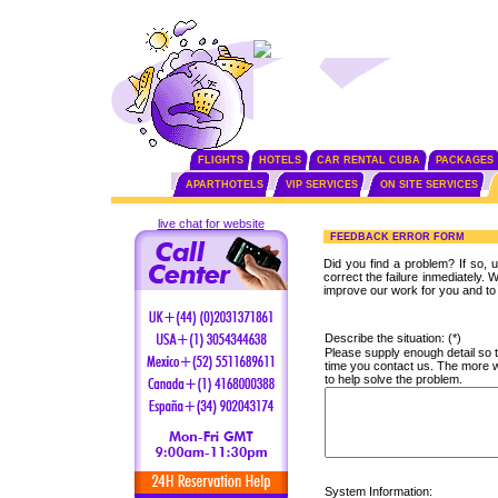
FLIGHTS
HOTELS
CAR RENTAL CUBA
PACKAGES
APARTHOTELS
VIP SERVICES
ON SITE SERVICES
live chat for website
FEEDBACK ERROR FORM
Did you find a problem? If so, us
correct the failure inmediately
improve our work for you and to 
Describe the situation: (*)
Please supply enough detail so t
time you contact us. The more we
to help solve the problem.
System Information: