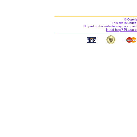
© Copyri
This site is under 
No part of this website may be copied
Need help? Please c