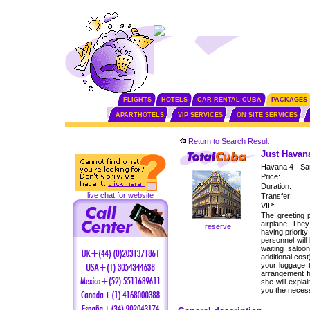
FLIGHTS
HOTELS
CAR RENTAL CUBA
PACKAGES
APARTHOTELS
VIP SERVICES
ON SITE SERVICES
Return to Search Result
Just Havana
Havana 4 - Sa
Price:
Duration:
live chat for website
Transfer:
VIP:
The greeting p
airplane. The
reserve
having priorit
personnel will
waiting saloo
additional cos
your luggage 
arrangement fo
she will expla
you the neces