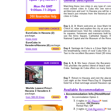
General description
Matching these two cities in any type of comp
most visited cities in Cuba into one non-s
architecture and sun! In Havana you will be st
the beach just minutes from the historical ce
cities in Cuba.
Day 1, 2, 3
: Warm welcome at Jose Marti Int
Check in, relax and explore the city at your 
VISITORS CHOICE
personalized tours Visit the colonial section
EuroCuba in Havana (2)
its squares, fortresses and mansions built b
package.
see the Arms Square, Cathedral Square, th
National Capitol and the Museum of the Revol
know more
EuroCuba in
Varadero/Havana (4)
package.
Day 4
: Santiago de Cuba is a 2-hour flight 
more
know more
the breathtaking views of rural Cuba from 12,00
Taxi to the excellent Bucanero Hotel (30 minu
OUR CHOICE
Day 4, 5, 6
: We have chosen the Bucanero H
This provides the perfect blend of beach and C
Cuba. Santiago de Cuba offers so many histori
Day 7
: Return to Havana and visit the places
Last night at the Hotel Plaza.Day 8: Depend
hotel for a final rummage around Havana's qu
Worlds Lowest Price!-
Available Accommodation
Havana 3 Varadero 4
package.
Accommodation Info.(Hotel/Hotel
more
from 588.00 €/pax
Accommodation Option 1:
1.
4 nights in
GC Plaza 4
hotel.
Location:
Old Havana
Rental Plan:
CP
2.
3 nights in
Club Bucanero 3
hot