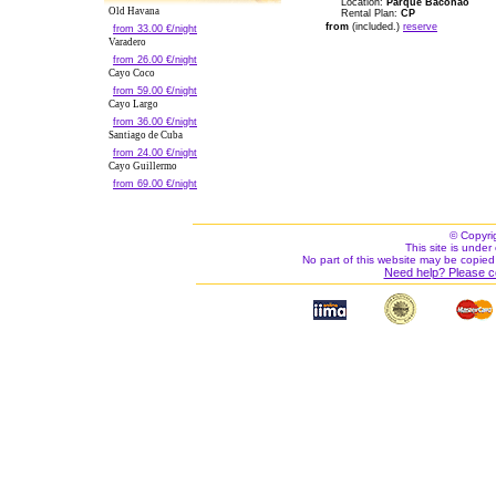
Location:
Parque Baconao
Old Havana
Rental Plan:
CP
from
(included.)
reserve
from 33.00 €/night
Varadero
from 26.00 €/night
Cayo Coco
from 59.00 €/night
Cayo Largo
from 36.00 €/night
Santiago de Cuba
from 24.00 €/night
Cayo Guillermo
from 69.00 €/night
© Copyri
This site is under 
No part of this website may be copied
Need help? Please c