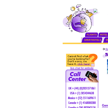
FLIGHTS
HOTEL
APARTHOTELS
V
Re
live chat for website
Gen