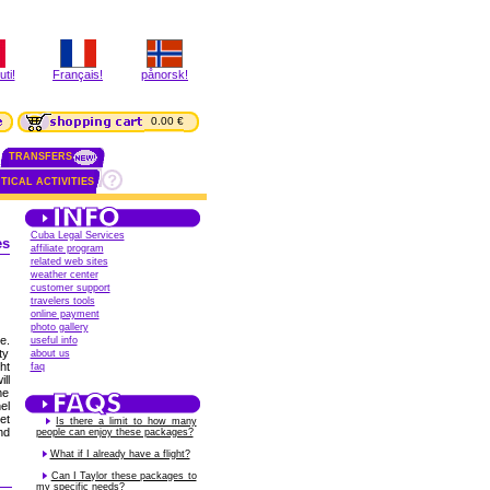
ti!
Français!
pånorsk!
0.00 €
TRANSFERS
TICAL ACTIVITIES
Cuba Legal Services
es
affiliate program
related web sites
weather center
customer support
travelers tools
online payment
photo gallery
e.
useful info
ty
about us
ht
faq
ll
me
el
et
Is there a limit to how many
nd
people can enjoy these packages?
What if I already have a flight?
Can I Taylor these packages to
my specific needs?