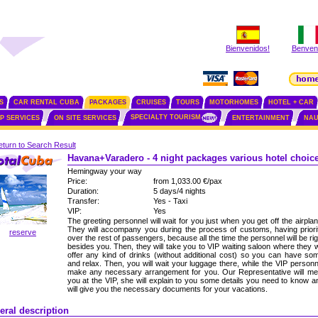
Bienvenidos!
Benvenu
S
CAR RENTAL CUBA
PACKAGES
CRUISES
TOURS
MOTORHOMES
HOTEL + CAR
SPECIALTY TOURISM
IP SERVICES
ON SITE SERVICES
ENTERTAINMENT
NAU
turn to Search Result
Havana+Varadero - 4 night packages various hotel choic
Hemingway your way
Price:
from 1,033.00 €/pax
Duration:
5 days/4 nights
Transfer:
Yes - Taxi
VIP:
Yes
The greeting personnel will wait for you just when you get off the airplan
They will accompany you during the process of customs, having priori
reserve
over the rest of passengers, because all the time the personnel will be rig
besides you. Then, they will take you to VIP waiting saloon where they wi
offer any kind of drinks (without additional cost) so you can have so
and relax. Then, you will wait your luggage there, while the VIP personn
make any necessary arrangement for you. Our Representative will me
you at the VIP, she will explain to you some details you need to know a
will give you the necessary documents for your vacations.
eral description