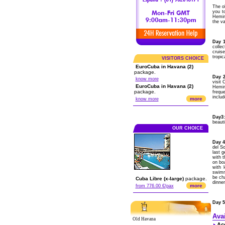
The o
you t
Hemin
the v
Day 1
colle
cruis
tropic
VISITORS CHOICE
EuroCuba in Havana (2)
package.
Day 2
know more
visit
EuroCuba in Havana (2)
Hemin
package.
freque
includ
more
know more
Day3:
beauti
OUR CHOICE
Day 4
del So
last 
with t
on bo
with 
swimmi
be cha
Cuba Libre (x-large)
package.
dinne
more
from 776.00 €/pax
Day 5
Ava
Old Havana
Ac