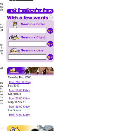
ows
ina
sit
in,
can
 of
hen
 in
ten
 is
ost
Mercedes Benz C200
from 216.00 €/day
ero
new
Baic BJ40
wim
from 56.00 €/day
ent
Kia Picanto
Bar
for
from 56.00 €/day
can
Peugeot 206 XR
ave
from 56.00 €/day
Kia Picanto
from 70.00 €/day