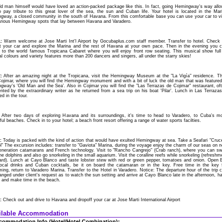
ld man himself would have loved an action-packed package like this. In fact, going Hemingway's way all
o pay tribute to this great lover of the sea, the sun and Cuban life. Your hotel is located in the Mar
gway, a closed community in the south of Havana. From this comfortable base you can use your car to vi
arious Hemingway spots that lay between Havana and Varadero.
:
Warm welcome at Jose Marti Int'l Airport by Gocubaplus.com staff member. Transfer to hotel. Check 
ct your car and explore the Marina and the rest of Havana at your own pace. Then in the evening you 
e to the world famous Tropicana Cabaret where you will enjoy front row seating. This musical show full
al colours and variety features more than 200 dancers and singers, all under the starry skies!
:
After an amazing night at the Tropicana, visit the Hemingway Museum at the "La Vigía" residence. T
 Cojimar, where you will find the Hemingway monument and with a bit of luck the old man that was featured
gway's 'Old Man and the Sea'. Also in Cojimar you will find the "Las Terrazas de Cojimar" restaurant, of
nted by the extraordinary writer as he returned from a sea trip on his boat 'Pilar'. Lunch in Las Terrazas
ed in the tour.
After two days of exploring Havana and its surroundings, it's time to head to Varadero, to Cuba's m
ful beaches. Check in to your hotel; a beach front resort offering a range of water sports facilties.
:
Today is packed with the kind of action that would have exulted Hemingway at sea. Take a Seafari "Cruc
l" The excursion includes: transfer to "Gaviota" Marina, during the voyage enjoy the charm of our seas on 
generation catamarans and French technology. Visit to "Rancho Cangrejo" (Crab ranch), where you can s
he dolphins and also go snorkeling in the small aquarium. Visit the coralline reefs while snorkeling (refreshm
ard). Lunch at Cayo Blanco and taste lobster stew with red or green pepper, tomatoes and onion. Open 
local drinks and Cuban cocktails, be it on board the catamaran or in the key. Free time in the key 
ng, return to Varadero Marina. Transfer to the Hotel in Varadero. Notice: The departure hour of the trip 
nged under client's request as to watch the sun setting and arrive at Cayo Blanco late in the afternoon, h
r and make time in the beach.
:
Check out and drive to Havana and dropoff your car at Jose Marti International Airport
ilable Accommodation
commodation Info.(Hotel/Hotel Combination):