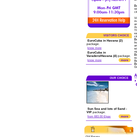
D
re
ci
Vi
ma
ar
Ar
Th
ea
VISITORS CHOICE
ci
D
EuroCuba in Havana (2)
bu
package.
an
know more
wi
ni
EuroCuba in
D
Varadero/Havana (4)
package.
wa
more
know more
B
D
G
A
OUR CHOICE
Sun Sea and lots of Sand -
VIP
package.
more
from 683.00 €/pax
Old Havana