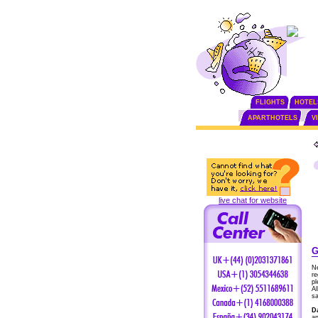
FLIGHTS
HOTEL
APARTHOTELS
V
live chat for website
G
Ne
re
pl
Al
sa
D
an