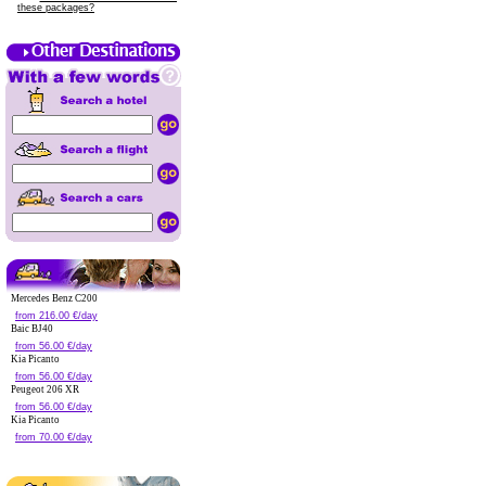
these packages?
Mercedes Benz C200
from 216.00 €/day
Baic BJ40
from 56.00 €/day
Kia Picanto
from 56.00 €/day
Peugeot 206 XR
from 56.00 €/day
Kia Picanto
from 70.00 €/day