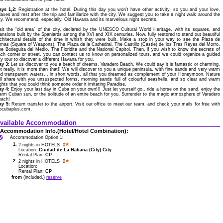
ays 1,2:
Registration at the hotel. During this day you won’t have other activity, so you and your love,
laxes and rest after the trip and familiarize with the city. We suggest you to take a night walk around the
ty. We recommend, especially, Old Havana and its marvellous night secrets.
sit the “old area” of the city, declared by the UNESCO Cultural World Heritage, with its squares, and
nsions built by the Spaniards among the XVI and XIX centuries. Now, fully restored to stand out beautiful
chitectural details of the time in whish they were built. Make a stop in your way to see the Plaza de
mas (Square of Weapons), The Plaza de la Cathedral, The Castillo (Castle) de los Tres Reyes del Morro,
e Bodeguita del Medio, The Floridita and the National Capitol. Then, if you wish to know the secrets of
ch corner or street, you can contact us to know on personalized tours, and we could organize a guided
ty tour to discover a different Havana for you.
ay 3:
Let us discover to you a beach of dreams, Varadero Beach. We could say it is fantastic or charming,
t really, it is more than that!! We will discover to you a unique peninsula, with fine sands and very warm
d transparent waters... in short words, all that you dreamed as complement of your Honeymoon. Nature
ll share with you unsuspected forms, morning sands full of colourful seashells, and so clear and warm
ghts that you could think someone order it imitating Paradise.
ay 4:
Enjoy your last day in Cuba on your own!!! Just let yourself go...ride a horse on the sand, enjoy the
rm Cuban sun, or the solitude of an entire beach for you. Surrender to the magic atmosphere of Varadero
each!
ay 5:
Return transfer to the airport. Visit our office to meet our team, and check your mails for free with
ocubaplus.com.
vailable Accommodation
Accommodation Info.(Hotel/Hotel Combination):
Accommodation Option 1:
1.
2 nights in HOTELS 0
Location:
Ciudad de La Habana (City) City
Rental Plan:
CP
2.
2 nights in HOTELS 0
Location:
Rental Plan:
CP
from
(included.)
reserve