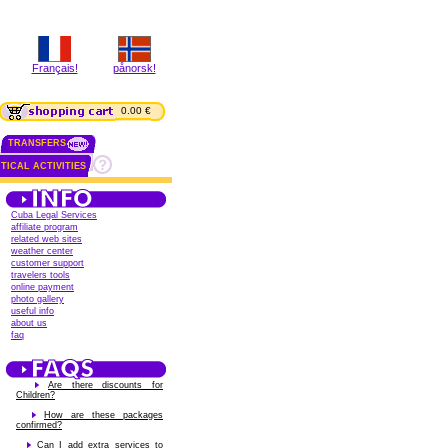
Français!
pånorsk!
0.00 €
TRANSFERS
TICAL ACTIVITIES
Cuba Legal Services
affiliate program
related web sites
weather center
customer support
travelers tools
online payment
photo gallery
useful info
about us
faq
Are there discounts for
Children?
How are these packages
confirmed?
Can I add extra services to