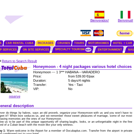
Bienvenidos!
Benvenuti!
S
CAR RENTAL CUBA
PACKAGES
CRUISES
TOURS
MOTORHOMES
HOTEL + CAR
SPECIALTY TOURISM
IP SERVICES
ON SITE SERVICES
ENTERTAINMENT
NAU
Return to Search Result
Honeymoon - 4 night packages various hotel choices
Honeymoon --- 1 3*** HABANA---VARADERO
Price:
from 539.00 €/pax
Duration:
5 days/4 nights
Transfer:
Yes - Taxi
VIP:
No
reserve
eneral description
ver do things by halves, says an old proverb, organize your Honeymoon with us and you won't have to
gret it!! When love seduces us, and we remember those sweet pleasures of marriage, some of our most
easing memories are the ones of our Honeymoon.
low us to be part of this unique opportunity off sharing laughs, looks, or an unforgettable night in the fine
nd of a Cuban beach with the moon like your only witness.
ay 1:
Warm welcome in the Airport for a member of Gocubaplus.com. Transfer from the airport in private
d conditioned taxi to your hotel.