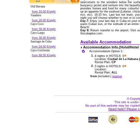
newcomers to the wonders below the surfac
buoyancy jacket and venture into the beautiful 
Old Havana
provides homes and food for many colourful f
from 33.00 €/night
up an appetite for the seafood (Lobster, chicke
rice, etc). 16:15 hrs. Last but not least, yo
Varadero
night you will choose whether to rest or to co
from 26.00 €/night
Day 7:
Enjoy your last day in Cuba on your ow
Cayo Coco
warm Cuban sun, or the solitude of an entire
Beach!
from 59.00 €/night
Day 8:
Return transfer to the airport. Visit 
Cayo Largo
Gocubaplus.com.
from 36.00 €/night
Available Accommodation
Santiago de Cuba
from 24.00 €/night
Accommodation Info.(Hotel/Hotel
Cayo Guillermo
Accommodation Option 1:
from 69.00 €/night
1.
4 nights in HOTELS 0
Location:
Ciudad de La Habana (C
Rental Plan:
CP
2.
3 nights in HOTELS 0
Location:
Rental Plan:
ALL
from
(included.)
reserve
© Copyri
This site is under 
No part of this website may be copied
Need help? Please c