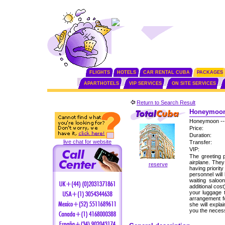
FLIGHTS
HOTELS
CAR RENTAL CUBA
PACKAGES
APARTHOTELS
VIP SERVICES
ON SITE SERVICES
Return to Search Result
Honeymoon 
Honeymoon --
Price:
Duration:
live chat for website
Transfer:
VIP:
The greeting p
airplane. The
reserve
having priorit
personnel will
waiting saloo
additional cos
your luggage 
arrangement fo
she will expla
you the neces