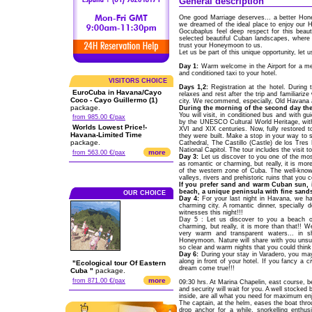
General description
One good Marriage deserves... a better Ho
we dreamed of the ideal place to enjoy our 
Gocubaplus feel deep respect for this beau
selected beautiful Cuban landscapes, where y
trust your Honeymoon to us.
Let us be part of this unique opportunity, let
Day 1:
Warm welcome in the Airport for a me
and conditioned taxi to your hotel.
VISITORS CHOICE
Days 1,2:
Registration at the hotel. During 
EuroCuba in Havana/Cayo
relaxes and rest after the trip and familiariz
Coco - Cayo Guillermo (1)
city. We recommend, especially, Old Havana a
package.
During the morning of the second day the
You will visit, in conditioned bus and with g
from 985.00 €/pax
by the UNESCO Cultural World Heritage, with
Worlds Lowest Price!-
XVI and XIX centuries. Now, fully restored to
Havana-Limited Time
they were built. Make a stop in your way to
package.
Cathedral, The Castillo (Castle) de los Tres
National Capitol. The tour includes the visit
more
from 563.00 €/pax
Day 3:
Let us discover to you one of the most
as romantic or charming, but really, it is mor
of the western zone of Cuba. The well-know
valleys, rivers and prehistoric ruins that you 
If you prefer sand and warm Cuban sun, i
beach, a unique peninsula with fine sand
OUR CHOICE
Day 4:
For your last night in Havana, we hav
charming city. A romantic dinner, specially 
witnesses this night!!!
Day 5 : Let us discover to you a beach of
charming, but really, it is more than that!! 
very warm and transparent waters... in 
Honeymoon. Nature will share with you unsus
so clear and warm nights that you could think
Day 6:
During your stay in Varadero, you ma
along in front of your hotel. If you fancy a
"Ecological tour Of Eastern
dream come true!!!
Cuba "
package.
more
from 871.00 €/pax
09:30 hrs. At Marina Chapelin, east course,
and security will wait for you. A well stocked 
inside, are all what you need for maximum en
The captain, at the helm, eases the boat thr
drop anchor for a while, snorkelling enthu