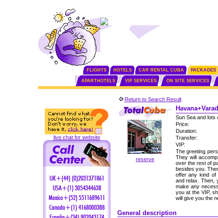
FLIGHTS
HOTELS
CAR RENTAL CUBA
PACKAGES
APARTHOTELS
VIP SERVICES
ON SITE SERVICES
Return to Search Result
Havana+Varade
Sun Sea and lots 
Price:
Duration:
live chat for website
Transfer:
VIP:
The greeting perso
They will accomp
reserve
over the rest of p
besides you. Then,
offer any kind of
and relax. Then, 
make any necessa
you at the VIP, s
will give you the
General description