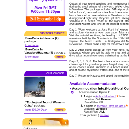
Cuba's all year round sunshine and, tremendous b
during the cruel winters of the North. We've cho
in Varadero. The package includes; VIP airport pi
"all inclusive", personal transfers from Havana t
best choice of accommodation in Varadero is tha
during your 4 night stay. Bicycles, jet ski's, divin
Varadero is a beach resort of the highest sta
crystalline waters and, one of the longest beache
Day 1: Warm welcome at Jose Marti Int'l Airpor
and explore Havana at your own pace. Take a wa
VISITORS CHOICE
Visit the colonial sections, declared by UNESCO as
EuroCuba in Havana (2)
mansions built by the Spaniards in the 16th-19
package.
Square, the Morro Castle, La Bodeguita del Me
Revolution. Return home early for tomorrow's early
know more
EuroCuba in
Day 2: After being picked up from your hotel, ou
Varadero/Havana (4)
package.
Matanzas where you will be able to stop and 
drive takes around two hours culminating, at the H
more
know more
Days 2, 3, 4, 5, 6: The best choice of accommodat
chosen spot for you during your 4-night stay. Bicyc
at our chosen resort. Varadero is a beach resort 
and of course crystalline waters and, one of the 
OUR CHOICE
Day 7: Return to Havana and spend the remaining ti
Available Accommodation
Accommodation Info.(Hotel/Hotel Co
Accommodation Option 1:
1.
1 night in
Ambos Mundos 4
hotel.
Location:
Old Havana
"Ecological Tour of Western
Rental Plan:
CP
Cuba"
package.
2.
5 nights in
Mercure Playa de Oro 4
h
Location:
Varadero
more
from 859.00 €/pax
Rental Plan:
ALL
from
(included.)
reserve
Old Havana