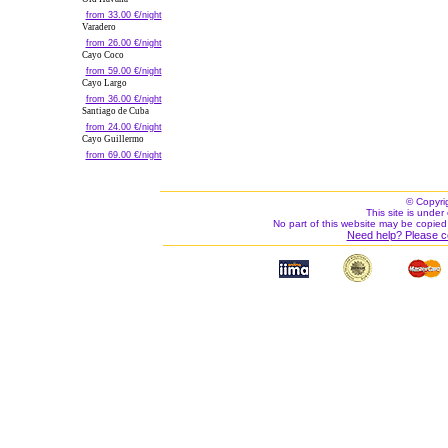
from 33.00 €/night
Varadero
from 26.00 €/night
Cayo Coco
from 59.00 €/night
Cayo Largo
from 36.00 €/night
Santiago de Cuba
from 24.00 €/night
Cayo Guillermo
from 69.00 €/night
© Copyri
This site is under 
No part of this website may be copied
Need help? Please c