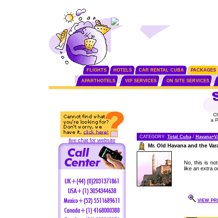
FLIGHTS
HOTELS
CAR RENTAL CUBA
PACKAGES
APARTHOTELS
VIP SERVICES
ON SITE SERVICES
C
a 
CATEGORY:
Total Cuba
/
Havana+V
live chat for website
Mr. Old Havana and the V
No, this is not
like an extra o
VIEW PR