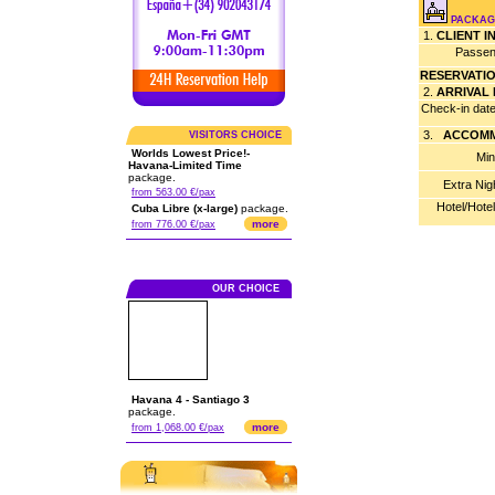
PACKAG
1.
CLIENT 
Passen
RESERVATI
2.
ARRIVAL
Check-in dat
3.
ACCOMM
VISITORS CHOICE
Worlds Lowest Price!-
Min
Havana-Limited Time
package.
Extra Nig
from 563.00 €/pax
Hotel/Hote
Cuba Libre (x-large)
package.
more
from 776.00 €/pax
OUR CHOICE
Havana 4 - Santiago 3
package.
more
from 1,068.00 €/pax