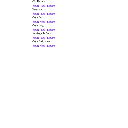
Old Havana
from 33.00 €/night
Varadero
from 26.00 €/night
Cayo Coco
from 59.00 €/night
Cayo Largo
from 36.00 €/night
Santiago de Cuba
from 24.00 €/night
Cayo Guillermo
from 69.00 €/night