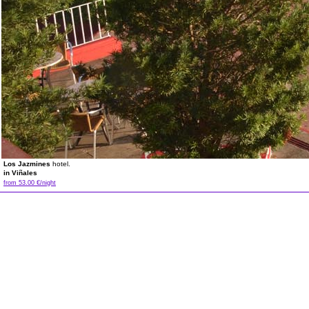
Los Jazmines
hotel.
in Viñales
from 53.00 €/night