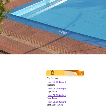
Old Havana
from 33.00 €/night
Varadero
from 26.00 €/night
Cayo Coco
from 59.00 €/night
Cayo Largo
from 36.00 €/night
Santiago de Cuba