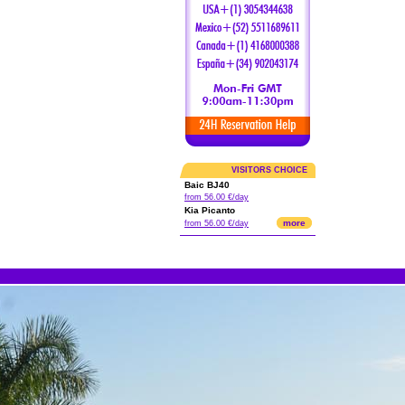
VISITORS CHOICE
Baic BJ40
from 56.00 €/day
Kia Picanto
more
from 56.00 €/day