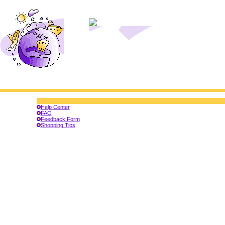
Help Center
FAQ
Feedback Form
Shopping Tips