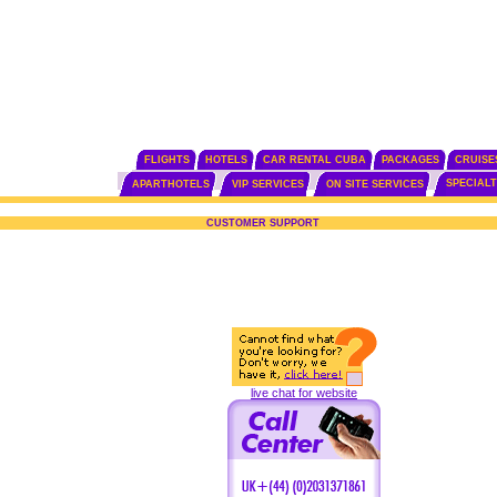
FLIGHTS
HOTELS
CAR RENTAL CUBA
PACKAGES
CRUISE
SPECIAL
APARTHOTELS
VIP SERVICES
ON SITE SERVICES
CUSTOMER SUPPORT
live chat for website