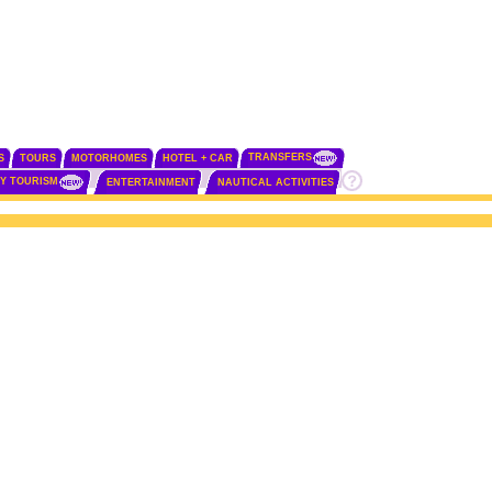
TRANSFERS
S
TOURS
MOTORHOMES
HOTEL + CAR
TY TOURISM
ENTERTAINMENT
NAUTICAL ACTIVITIES