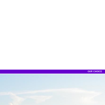
OUR CHOICE