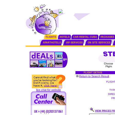
FLIGHTS
HOTELS
CAR RENTAL CUBA
PACKAGES
APARTHOTELS
VIP SERVICES
ON SITE SERVICES
Choose
Flight
FLIGHT DETAIS
Return to Search Result
FLIGH
live chat for website
TYP
DIRE
FR
VIEW PRICES FR