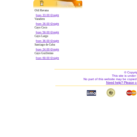
Old Havana
from 33.00 €/night
Varadero
from 26.00 €/night
Cayo Coco
from 59.00 €/night
Cayo Largo
from 36.00 €/night
Santiago de Cuba
from 24.00 €/night
Cayo Guillermo
from 69.00 €/night
© Copyri
This site is under 
No part of this website may be copied
Need help? Please c