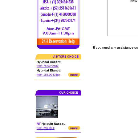
If you need any assistance c
VISITORS CHOICE
Hyundai Accent
from 75.00 €/day
Hyundai Elantra
more
from 185.00 €/day
OUR CHOICE
RT
Holguin
-
Nassau
more
from 259.00 €