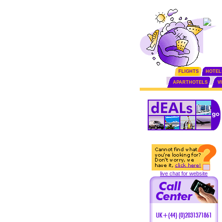
FLIGHTS
HOTEL
APARTHOTELS
V
live chat for website