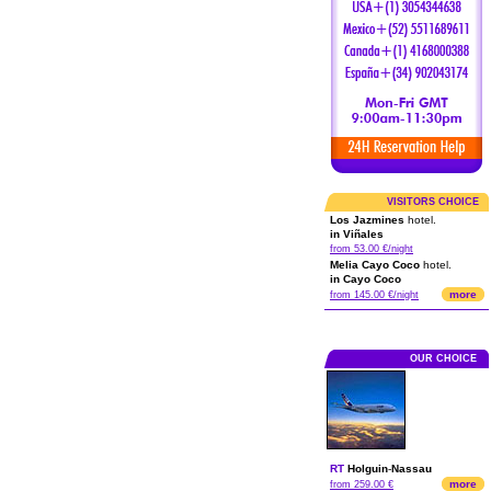
VISITORS CHOICE
Los Jazmines
hotel.
in Viñales
from 53.00 €/night
Melia Cayo Coco
hotel.
in Cayo Coco
more
from 145.00 €/night
OUR CHOICE
RT
Holguin
-
Nassau
more
from 259.00 €