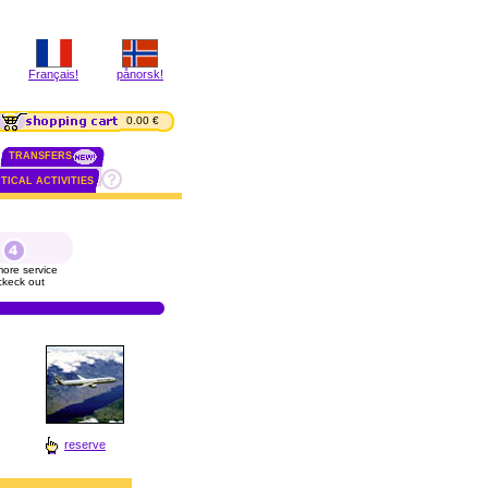
Français!
pånorsk!
0.00 €
TRANSFERS
TICAL ACTIVITIES
ore service
ckeck out
reserve