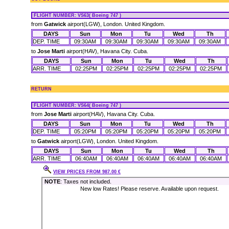
FLIGHT NUMBER
: VS63( Boeing 747 )
from
Gatwick
airport(LGW), London. United Kingdom.
DAYS
Sun
Mon
Tu
Wed
Th
DEP. TIME
09:30AM
09:30AM
09:30AM
09:30AM
09:30AM
to
Jose Marti
airport(HAV), Havana City. Cuba.
DAYS
Sun
Mon
Tu
Wed
Th
ARR. TIME
02:25PM
02:25PM
02:25PM
02:25PM
02:25PM
RETURN
FLIGHT NUMBER
: VS64( Boeing 747 )
from
Jose Marti
airport(HAV), Havana City. Cuba.
DAYS
Sun
Mon
Tu
Wed
Th
DEP. TIME
05:20PM
05:20PM
05:20PM
05:20PM
05:20PM
to
Gatwick
airport(LGW), London. United Kingdom.
DAYS
Sun
Mon
Tu
Wed
Th
ARR. TIME
06:40AM
06:40AM
06:40AM
06:40AM
06:40AM
VIEW PRICES FROM 987.00 €