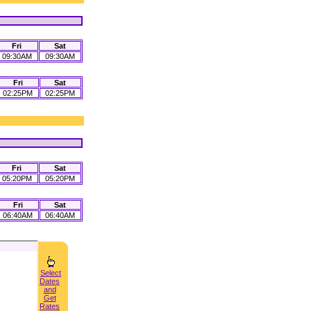
Fri
Sat
09:30AM
09:30AM
Fri
Sat
02:25PM
02:25PM
Fri
Sat
05:20PM
05:20PM
Fri
Sat
06:40AM
06:40AM
Select
Dates
and
Get
Rates