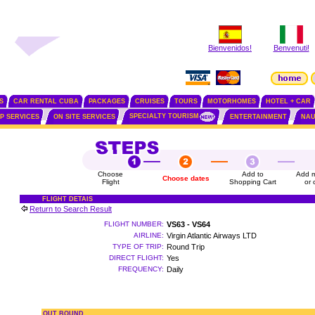
Bienvenidos!
Benvenuti!
S
CAR RENTAL CUBA
PACKAGES
CRUISES
TOURS
MOTORHOMES
HOTEL + CAR
SPECIALTY TOURISM
IP SERVICES
ON SITE SERVICES
ENTERTAINMENT
NAU
Choose
Add to
Add m
Choose dates
Flight
Shopping Cart
or 
FLIGHT DETAIS
Return to Search Result
FLIGHT NUMBER:
VS63 - VS64
AIRLINE:
Virgin Atlantic Airways LTD
TYPE OF TRIP:
Round Trip
DIRECT FLIGHT:
Yes
FREQUENCY:
Daily
OUT BOUND