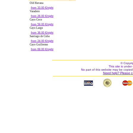
Old Havana
from 33.00 €/night
Varadero
from 26.00 €/night
Cayo Coco
from 59.00 €/night
Cayo Largo
from 36.00 €/night
Santiago de Cuba
from 24.00 €/night
Cayo Guillermo
from 69.00 €/night
© Copyri
This site is under 
No part of this website may be copied
Need help? Please c