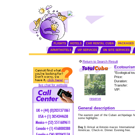
FLIGHTS
HOTELS
CAR RENTAL CUBA
PACKAGES
APARTHOTELS
VIP SERVICES
ON SITE SERVICES
Return to Search Result
Ecotourism
"Ecological to
Price:
Duration:
live chat for website
Transfer:
VIP:
reserve
General description
The eastern part of the Cuban archipelago f
some highlights.
Day 1:
Arrival at Antonio maceo International
Américas. Check-in. Dinner. Evening free.