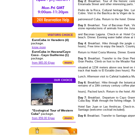
Day 2:
Breakfast. Tour of the historic cen
Enramada Street and other interesting parts. V
Pedro de la Roca, Cultural heritage Site. Lun
Cobre. Visit to the Basílica de la Virgen de l
patronessof Cuba. Return to the hotel. Dinner.
Day 3:
Breakfast. Tour of Baconao Park. Visit 
stone reproductions of animals from the Jura
and Baconao Laguna. Check-in at Hotel Cos
VISITORS CHOICE
beach. Dinner. Evening water ballet show at t
EuroCuba in Varadero (4)
package.
Day 4:
Breakfast. Hike through the jungle 
hours). Free time to enjoy the beach. Country
know more
EuroCuba in Havana/Cayo
Return to Hotel Costa Morena. Dinner. Evenin
Coco - Cayo Guillermo (1)
package.
Day 5:
Breakfast. Transfer to the Gran Pied
Gran Piedra. Climb on foot to the Mirador Natu
more
from 985.00 €/pax
situated at 1234 meters above sea level on 
track that leads to El Establo (two hours). Ret
Lunch. Afternoon visit to Cafetal Isabelica M
OUR CHOICE
Day 6:
Breakfast. Hike through the botanica
remains of a 19th century century coffee plan
hours). Packed lunch. Return to the hotel. Aft
Day 7:
Breakfast. Departure to Cayo Grannma
Cuba Bay. Walk through the fishing village. S
Hotel San Juan or Las Américas. Check-in.
Santiago (welcome cocktail included).
"Ecological Tour of Western
Cuba"
package.
Day 8:
Breakfast. Transfer to Santiago airport
more
from 859.00 €/pax