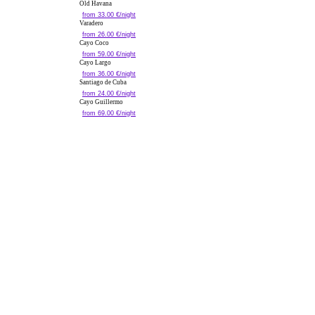
Old Havana
from 33.00 €/night
Varadero
from 26.00 €/night
Cayo Coco
from 59.00 €/night
Cayo Largo
from 36.00 €/night
Santiago de Cuba
from 24.00 €/night
Cayo Guillermo
from 69.00 €/night