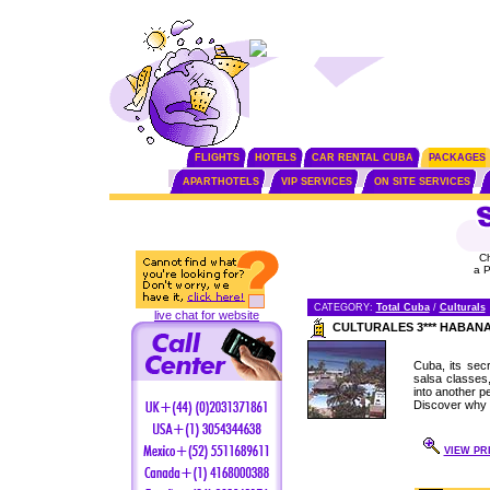
FLIGHTS
HOTELS
CAR RENTAL CUBA
PACKAGES
APARTHOTELS
VIP SERVICES
ON SITE SERVICES
C
a 
CATEGORY:
Total Cuba
/
Culturals
live chat for website
CULTURALES 3*** HABAN
Cuba, its secr
salsa classes
into another pe
Discover why 
VIEW PRI