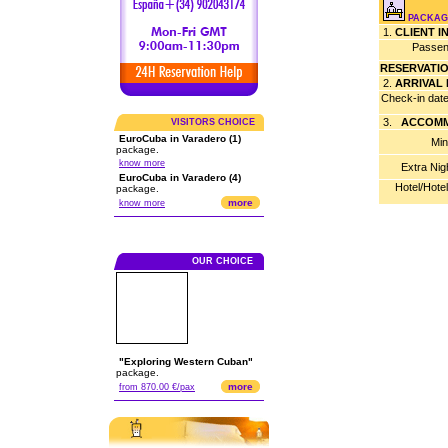
PACKAG
1.
CLIENT 
Passen
RESERVATI
2.
ARRIVAL
Check-in dat
3.
ACCOMM
VISITORS CHOICE
EuroCuba in Varadero (1)
Min
package.
know more
Extra Nig
EuroCuba in Varadero (4)
Hotel/Hote
package.
more
know more
OUR CHOICE
"Exploring Western Cuban"
package.
more
from 870.00 €/pax