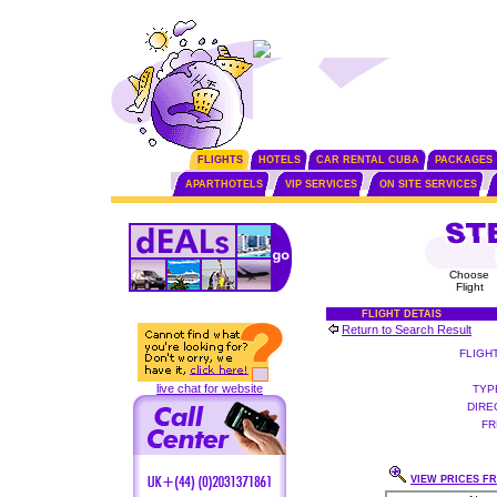
FLIGHTS
HOTELS
CAR RENTAL CUBA
PACKAGES
APARTHOTELS
VIP SERVICES
ON SITE SERVICES
Choose
Flight
FLIGHT DETAIS
Return to Search Result
FLIGH
live chat for website
TYP
DIRE
FR
VIEW PRICES FR