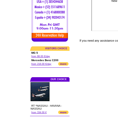
If you need any assistance c
VISITORS CHOICE
MG 5
from 88.00 €/day
Mercedes Benz C200
more
from 216.00 €/day
OUR CHOICE
RT *NASSAU - HAVANA -
NASSAU
more
from 334.00 €