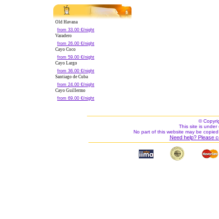
Old Havana
from 33.00 €/night
Varadero
from 26.00 €/night
Cayo Coco
from 59.00 €/night
Cayo Largo
from 36.00 €/night
Santiago de Cuba
from 24.00 €/night
Cayo Guillermo
from 69.00 €/night
© Copyri
This site is under 
No part of this website may be copied
Need help? Please c